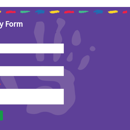
y Form