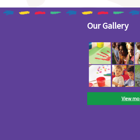
Our Gallery
View mo