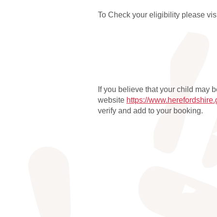
To Check your eligibility please vi
If you believe that your child may 
website
https://www.herefordshire
verify and add to your booking.