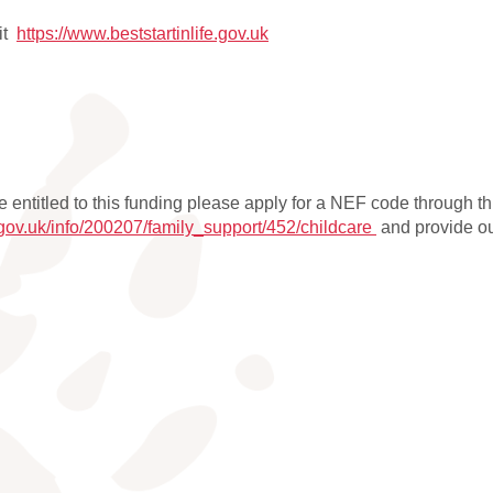
sit
https://www.beststartinlife.gov.uk
be entitled to this funding please apply for a NEF code through th
.gov.uk/info/200207/family_support/452/childcare
and provide our