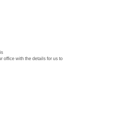
is
 office with the details for us to