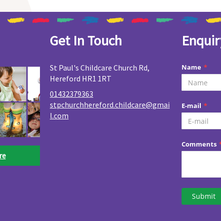
Get In Touch
Enquir
St Paul's Childcare Church Rd,
Hereford HR1 1RT
01432379363
stpchurchhereford.childcare@gmai
l.com
re