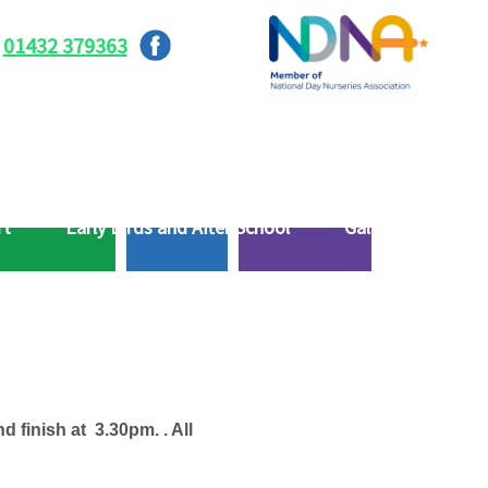
01432 379363
rt
Early Birds and After School
Gallery
d finish at 3.30pm. . All