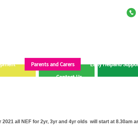
opment
Parents and Carers
Early Helpand Suppo
Contact Us
2021 all NEF for 2yr, 3yr and 4yr olds will start at 8.30am an