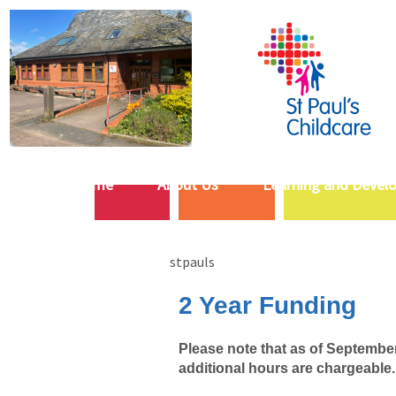
Home
About Us
Learning and Devel
stpauls
2 Year Funding
Please note that as of September 
additional hours are chargeable.