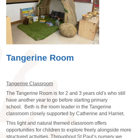
Tangerine Room
Tangerine Classroom
The Tangerine Room is for 2 and 3 years old's who still
have another year to go before starting primary
school.
Beth is the room leader in the Tangerine
classroom closely supported by Catherine and Harriet.
This light and natural themed classroom offers
opportunities for children to explore freely alongside more
structured activities. Throughout St Paul’s nursery we