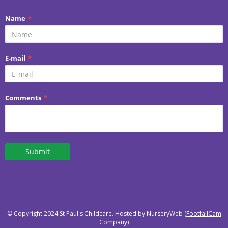
© Copyright 2024 St Paul's Childcare. Hosted by NurseryWeb (
FootfallCam
Company
)