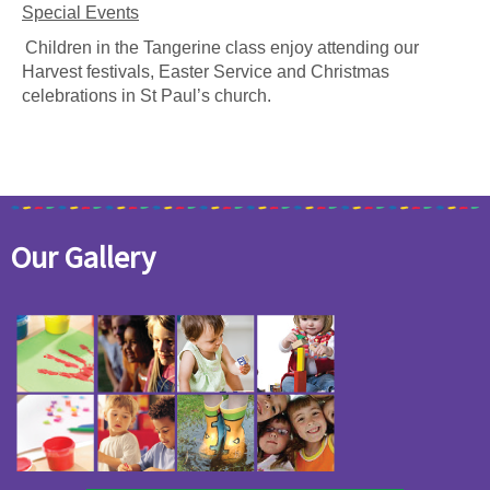
Special Events
Children in the Tangerine class enjoy attending our
Harvest festivals, Easter Service and Christmas
celebrations in St Paul’s church.
Our Gallery