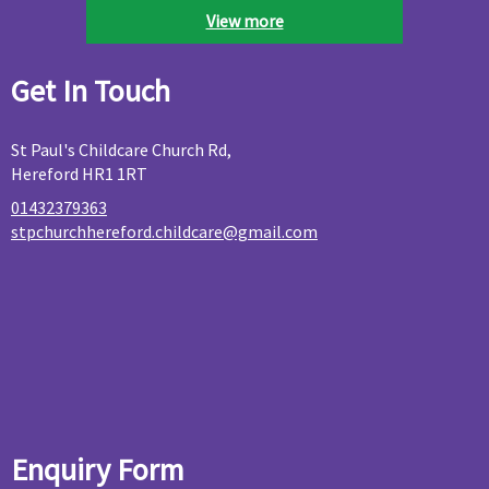
View more
Get In Touch
St Paul's Childcare Church Rd,
Hereford HR1 1RT
01432379363
stpchurchhereford.childcare@gmail.com
Enquiry Form