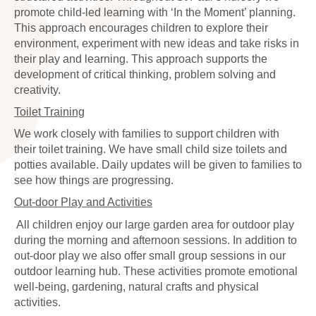
promote child-led learning with ‘In the Moment’ planning.
This approach encourages children to explore their
environment, experiment with new ideas and take risks in
their play and learning. This approach supports the
development of critical thinking, problem solving and
creativity.
Toilet Training
We work closely with families to support children with
their toilet training. We have small child size toilets and
potties available. Daily updates will be given to families to
see how things are progressing.
Out-door Play and Activities
All children enjoy our large garden area for outdoor play
during the morning and afternoon sessions. In addition to
out-door play we also offer small group sessions in our
outdoor learning hub. These activities promote emotional
well-being, gardening, natural crafts and physical
activities.