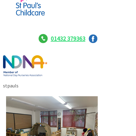
01432 379363
stpauls