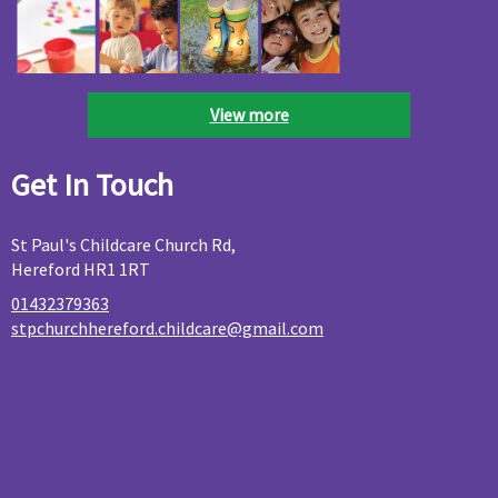
View more
Get In Touch
St Paul's Childcare Church Rd,
Hereford HR1 1RT
01432379363
stpchurchhereford.childcare@gmail.com