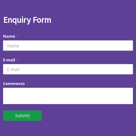
Enquiry Form