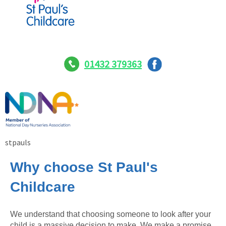
01432 379363
stpauls
Why choose St Paul's
Childcare
We understand that choosing someone to look after your
child is a massive decision to make. We make a promise