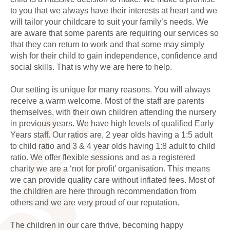
to you that we always have their interests at heart and we
will tailor your childcare to suit your family’s needs. We
are aware that some parents are requiring our services so
that they can return to work and that some may simply
wish for their child to gain independence, confidence and
social skills. That is why we are here to help.
Our setting is unique for many reasons. You will always
receive a warm welcome. Most of the staff are parents
themselves, with their own children attending the nursery
in previous years. We have high levels of qualified Early
Years staff. Our ratios are, 2 year olds having a 1:5 adult
to child ratio and 3 & 4 year olds having 1:8 adult to child
ratio. We offer flexible sessions and as a registered
charity we are a ‘not for profit’ organisation. This means
we can provide quality care without inflated fees. Most of
the children are here through recommendation from
others and we are very proud of our reputation.
The children in our care thrive, becoming happy