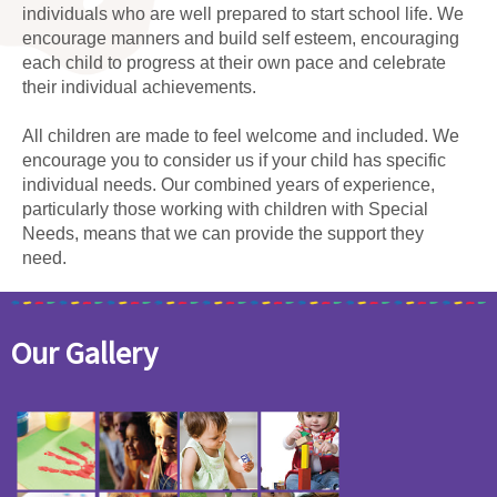
individuals who are well prepared to start school life. We
encourage manners and build self esteem, encouraging
each child to progress at their own pace and celebrate
their individual achievements.
All children are made to feel welcome and included. We
encourage you to consider us if your child has specific
individual needs. Our combined years of experience,
particularly those working with children with Special
Needs, means that we can provide the support they
need.
Our Gallery